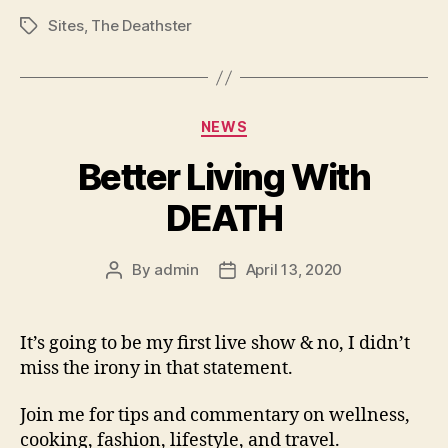
Sites
,
The Deathster
Tags
Categories
NEWS
Better Living With
DEATH
By
admin
April 13, 2020
Post
Post
author
date
It’s going to be my first live show & no, I didn’t
miss the irony in that statement.
Join me for tips and commentary on wellness,
cooking, fashion, lifestyle, and travel.