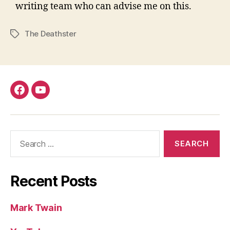
writing team who can advise me on this.
The Deathster
Tags
Facebook
YouTube
Search
for:
Recent Posts
Mark Twain