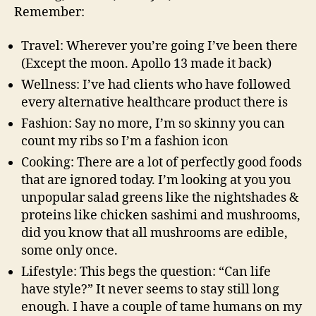
Remember:
Travel: Wherever you’re going I’ve been there
(Except the moon. Apollo 13 made it back)
Wellness: I’ve had clients who have followed
every alternative healthcare product there is
Fashion: Say no more, I’m so skinny you can
count my ribs so I’m a fashion icon
Cooking: There are a lot of perfectly good foods
that are ignored today. I’m looking at you you
unpopular salad greens like the nightshades &
proteins like chicken sashimi and mushrooms,
did you know that all mushrooms are edible,
some only once.
Lifestyle: This begs the question: “Can life
have style?” It never seems to stay still long
enough. I have a couple of tame humans on my