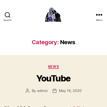
Search
Menu
DEATH
Category:
News
Categories
NEWS
YouTube
By
admin
May 16, 2020
Post
Post
author
date