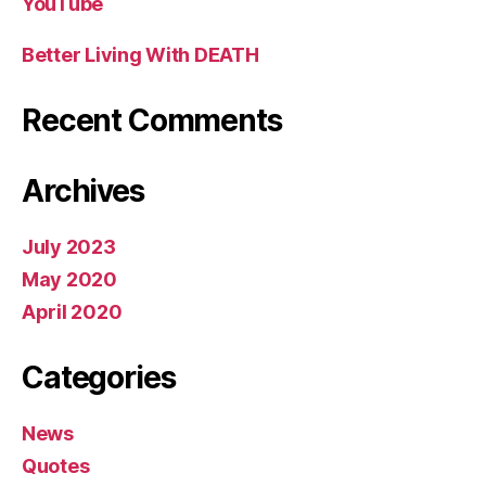
YouTube
Better Living With DEATH
Recent Comments
Archives
July 2023
May 2020
April 2020
Categories
News
Quotes