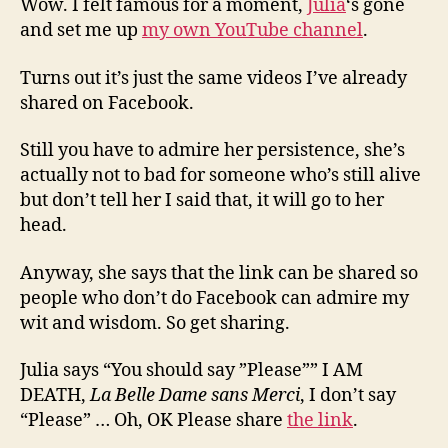
Wow. I felt famous for a moment,
Julia
‘s gone
and set me up
my own YouTube channel
.
Turns out it’s just the same videos I’ve already
shared on Facebook.
Still you have to admire her persistence, she’s
actually not to bad for someone who’s still alive
but don’t tell her I said that, it will go to her
head.
Anyway, she says that the link can be shared so
people who don’t do Facebook can admire my
wit and wisdom. So get sharing.
Julia says “You should say ”Please”” I AM
DEATH,
La Belle Dame sans Merci
, I don’t say
“Please” … Oh, OK Please share
the link
.